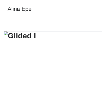
Alina Epe