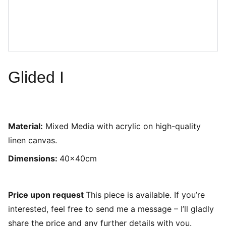
Glided I
Material:
Mixed Media with acrylic on high-quality
linen canvas.
Dimensions:
40x40cm
Price upon request
This piece is available. If you’re
interested, feel free to send me a message – I’ll gladly
share the price and any further details with you.