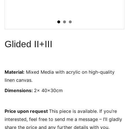
Glided II+III
Material:
Mixed Media with acrylic on high-quality
linen canvas.
Dimensions:
2x 40x30cm
Price upon request
This piece is available. If you’re
interested, feel free to send me a message – I’ll gladly
share the price and any further details with you.