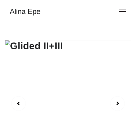
Alina Epe