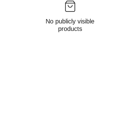
No publicly visible
products
info@alina-epe.de
Gwinnerstraße 46 | Halle 404    60388 