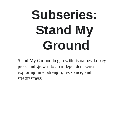
Subseries: 
Stand My 
Ground
Stand My Ground began with its namesake key 
piece and grew into an independent series 
exploring inner strength, resistance, and 
steadfastness.