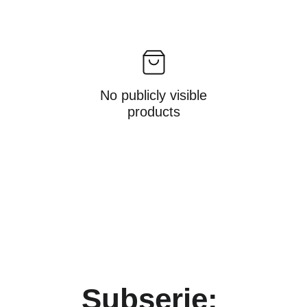
No publicly visible
products
Subserie: 