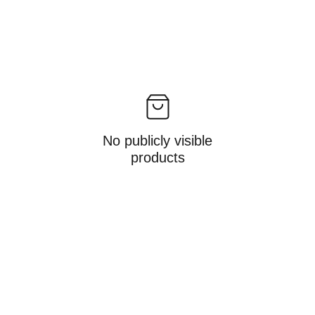
No publicly visible
products