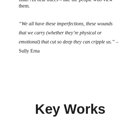
them.
“We all have these imperfections, these wounds 
that we carry (whether they’re physical or 
emotional) that cut so deep they can cripple us.”
– 
Sully Erna
Key Works