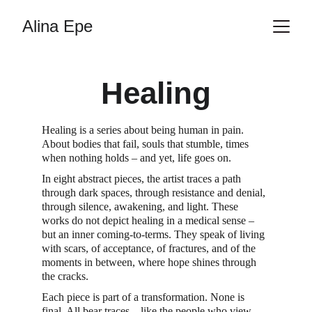
Alina Epe
Healing
Healing is a series about being human in pain. 
About bodies that fail, souls that stumble, times 
when nothing holds – and yet, life goes on.
In eight abstract pieces, the artist traces a path 
through dark spaces, through resistance and denial, 
through silence, awakening, and light. These 
works do not depict healing in a medical sense – 
but an inner coming-to-terms. They speak of living 
with scars, of acceptance, of fractures, and of the 
moments in between, where hope shines through 
the cracks.
Each piece is part of a transformation. None is 
final. All bear traces – like the people who view 