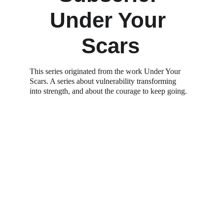
Under Your 
Scars
This series originated from the work Under Your 
Scars. A series about vulnerability transforming 
into strength, and about the courage to keep going. 